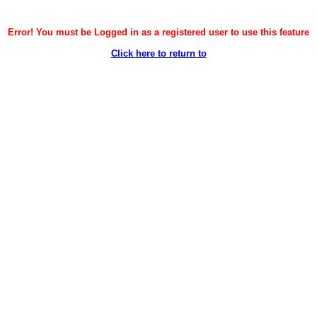
Error! You must be Logged in as a registered user to use this feature
Click here to return to