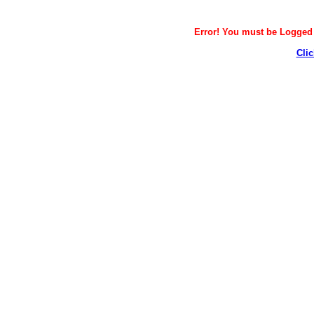
Error! You must be Logged i
Clic