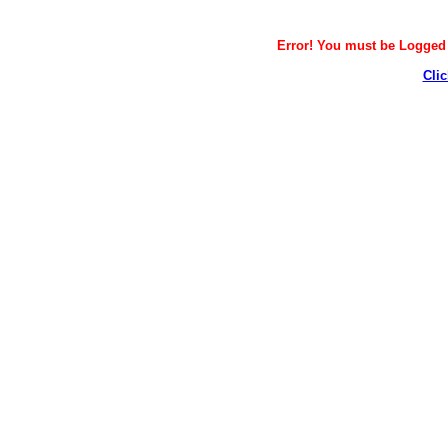
Error! You must be Logged i
Clic