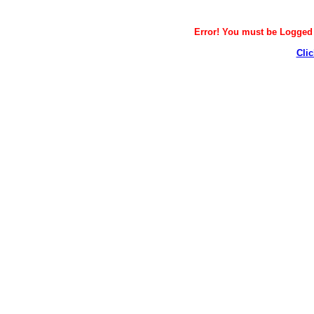
Error! You must be Logged i
Clic