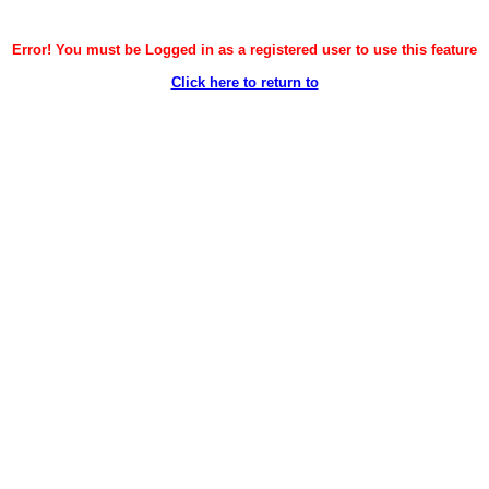
Error! You must be Logged in as a registered user to use this feature
Click here to return to