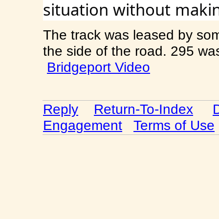
situation without makin
The track was leased by so
the side of the road. 295 w
Bridgeport Video
Reply
Return-To-Index
Engagement
Terms of Use