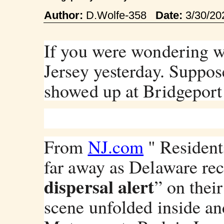
Author:
D.Wolfe-358
Date:
3/30/2
If you were wondering w
Jersey yesterday. Suppos
showed up at Bridgepor
From
NJ.com
" Resident
far away as Delaware rec
dispersal alert
” on their
scene unfolded inside an