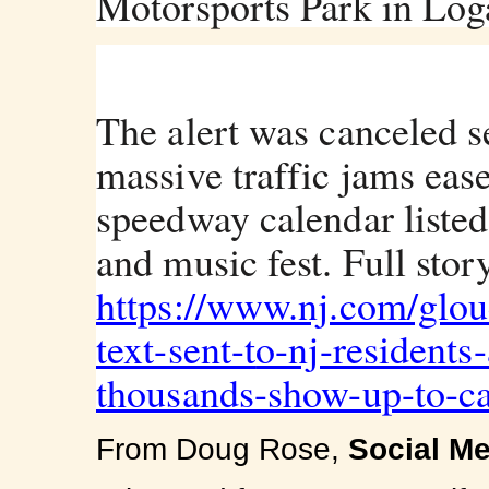
Motorsports Park in Log
The alert was canceled s
massive traffic jams eas
speedway calendar listed
and music fest. Full story
https://www.nj.com/glou
text-sent-t
o-nj-residents
thousands-show-up-to-ca
From Doug Rose,
S
ocial M