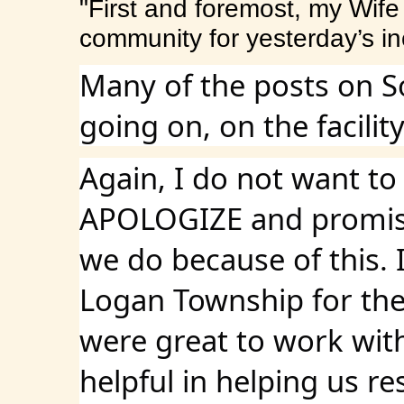
"First and foremost, my Wife 
community for yesterday’s 
Many of the posts on S
going on, on the facili
Again, I do not want to
APOLOGIZE and promise 
we do because of this. 
Logan Township for thei
were great to work with
helpful in helping us r