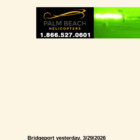
Bridgeport yesterday. 3/29/2026