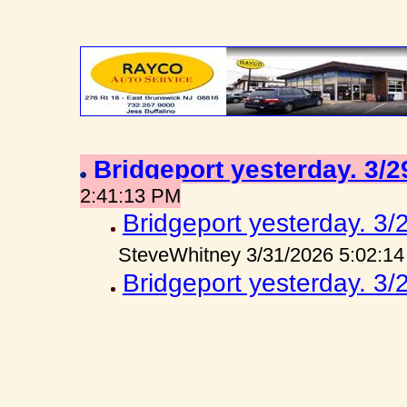
Bridgeport yesterday. 3/
2:41:13 PM
Bridgeport yesterday. 3/
SteveWhitney 3/31/2026 5:02:1
Bridgeport yesterday. 3/