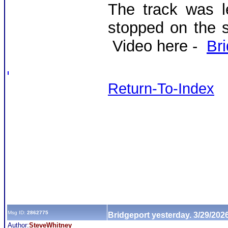
The track was 
stopped on the 
Video here -
Br
Return-To-Index
Msg ID:
2862775
Bridgeport yesterday. 3/29/202
Author:
SteveWhitney