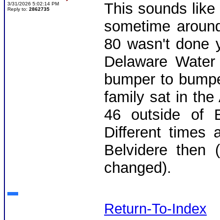
This sounds like
3/31/2026 5:02:14 PM
Reply to:
2862735
sometime around
80 wasn't done y
Delaware Water
bumper to bumpe
family sat in th
46 outside of 
Different times 
Belvidere then 
changed).
Return-To-Index