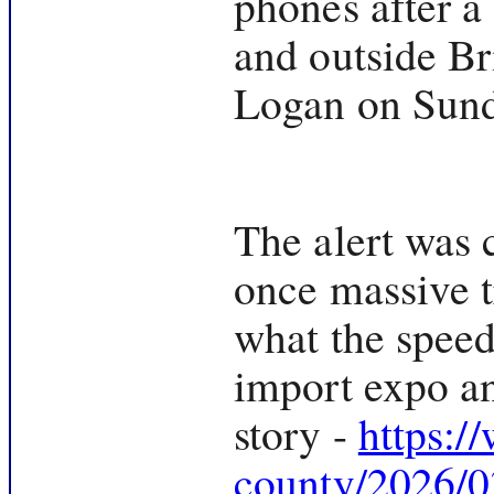
phones after a
and outside Br
Logan on Sund
The alert was 
once massive t
what the speed
import expo an
story -
https:/
county/2026/03