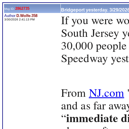
2862735
Msg ID:
Bridgeport yesterday. 3/29/202
If you were w
Author:
D.Wolfe-358
3/30/2026 2:41:13 PM
South Jersey y
30,000 people
Speedway yest
From
NJ.com
"
and as far awa
immediate di
“