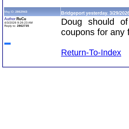
Msg ID:
2862943
Bridgeport yesterday. 3/29/202
Author:
RuCu
Doug should of
4/3/2026 9:26:23 AM
Reply to:
2862735
coupons for any f
Return-To-Index