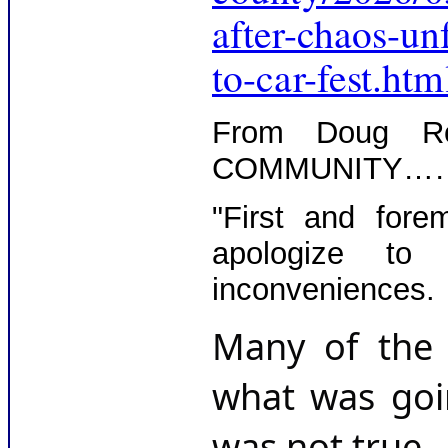
after-chaos-u
to-car-fest.htm
From Doug 
COMMUNITY…
"First and fore
apologize to 
inconveniences.
Many of the 
what was goin
was not true.