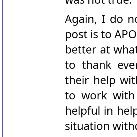
Again, I do n
post is to AP
better at wha
to thank eve
their help wi
to work with
helpful in hel
situation wit