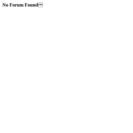
No Forum Found
